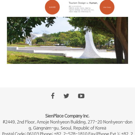
SienPlace Company Inc.
#2449, 2nd Floor, Amoje Nonhyeon Building, 277-20 Nonhyeon-don
g, Gangnam-gu, Seoul, Republic of Korea
Postal Code: 06103 Phone: +82. 2-578-1810 Fax(Phone Ext.): +82. 2