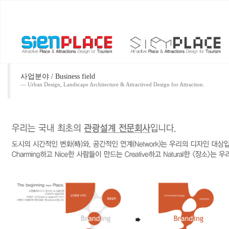
사업분야 / Business field
Urban Design, Landscape Architecture & Attractived Design for Attraction.