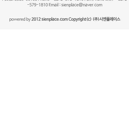
-579-1810 Email : sienplace@naver.com
powered by
2012 sienplace.com Copyright(c) (주)시엔플레이스